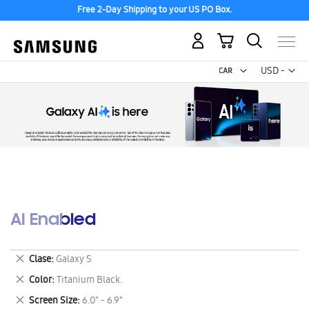
Free 2-Day Shipping to your US PO Box.
My Cart
Curr
USD -
US
Dollar
AI Enabled
Remove
Clase
Galaxy S
This
Remove
Color
Titanium Black.
Item
This
Remove
Screen Size
6.0" - 6.9"
Item