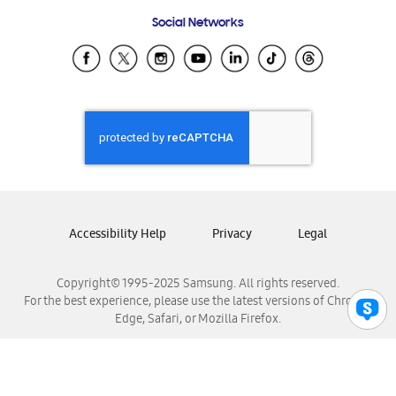
Frequently Asked Questions
Samsung Costa Rica
Social Networks
Samsung Ecuador
Samsung El Salvador
Samsung Guatemala
Samsung Honduras
Samsung Nicaragua
Samsung Panamá
Samsung República Dominicana
Samsung Venezuela
Accessibility Help
Privacy
Legal
Copyright© 1995-2025 Samsung. All rights reserved.
For the best experience, please use the latest versions of Chrome,
Edge, Safari, or Mozilla Firefox.