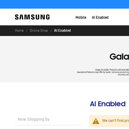
Mobile
AI Enabled
AI Enabled
Home
Online Shop
AI Enabled
Now Shopping by
We can't find pr