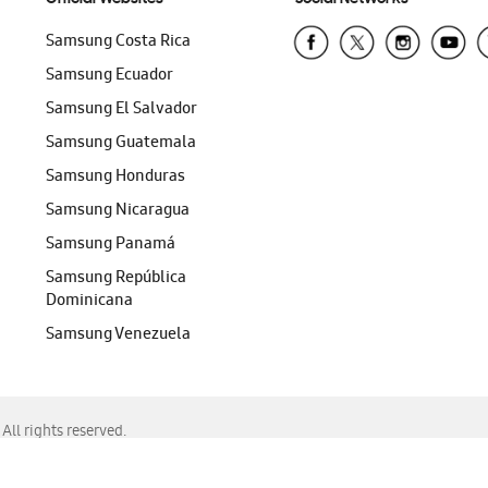
Samsung Costa Rica
Samsung Ecuador
Samsung El Salvador
Samsung Guatemala
Samsung Honduras
Samsung Nicaragua
Samsung Panamá
Samsung República
Dominicana
Samsung Venezuela
ll rights reserved.
f Chrome, Edge, Safari, or Mozilla Firefox.