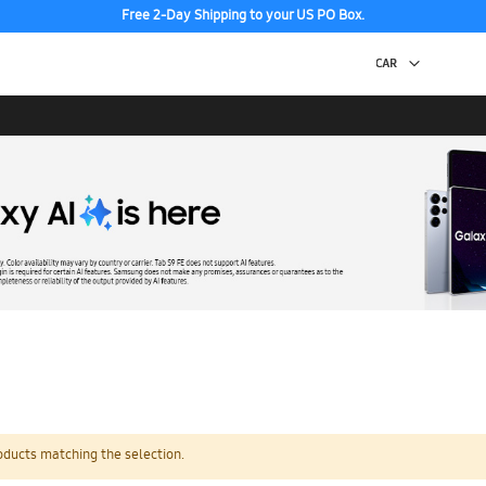
Free 2-Day Shipping to your US PO Box.
oducts matching the selection.