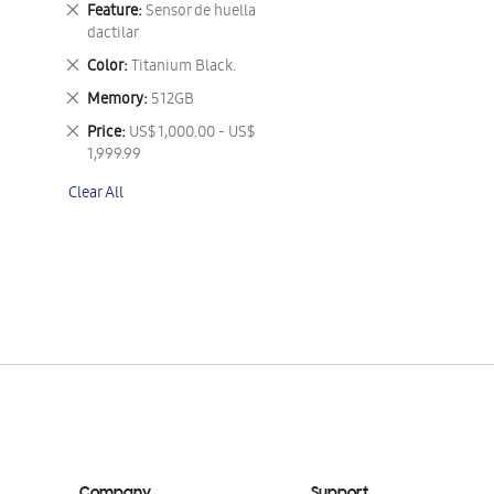
Remove
Feature
Sensor de huella
This
dactilar
Item
Remove
Color
Titanium Black.
This
Remove
Memory
512GB
Item
This
Remove
Price
US$ 1,000.00 - US$
Item
This
1,999.99
Item
Clear All
Company
Support