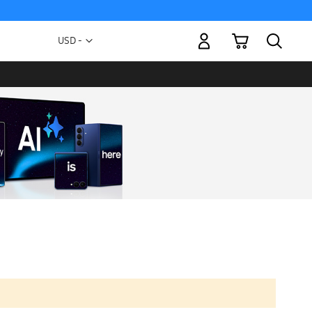
My Cart
Currency
USD -
US
Dollar