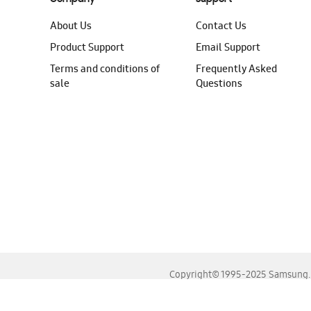
About Us
Contact Us
Product Support
Email Support
Terms and conditions of
Frequently Asked
sale
Questions
Copyright© 1995-2025 Samsung. A
For the best experience, please use the latest versions o