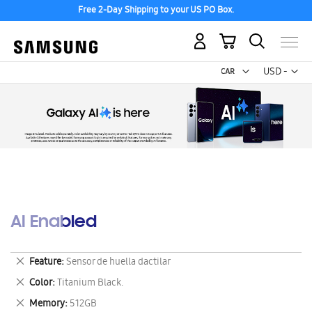
Free 2-Day Shipping to your US PO Box.
My Cart
Curr
USD -
US
Dollar
AI Enabled
Remove
Feature
Sensor de huella dactilar
This
Remove
Color
Titanium Black.
Item
This
Remove
Memory
512GB
Item