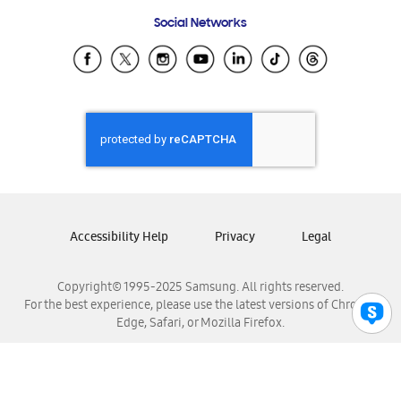
Frequently Asked Questions
Samsung Costa Rica
Social Networks
Samsung Ecuador
Samsung El Salvador
Samsung Guatemala
Samsung Honduras
Samsung Nicaragua
Samsung Panamá
Samsung República Dominicana
Samsung Venezuela
Accessibility Help
Privacy
Legal
Copyright© 1995-2025 Samsung. All rights reserved.
For the best experience, please use the latest versions of Chrome,
Edge, Safari, or Mozilla Firefox.