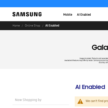
Mobile
AI Enabled
AI Enabled
Home
Online Shop
AI Enabled
Now Shopping by
We can't find pr