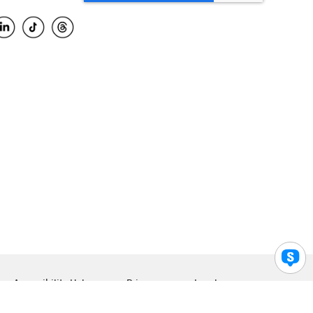
Accessibility Help
Privacy
Legal