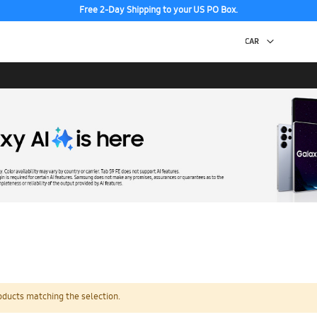
Free 2-Day Shipping to your US PO Box.
oducts matching the selection.