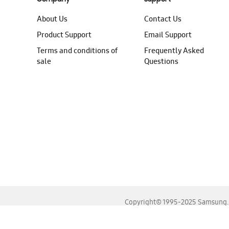
About Us
Contact Us
Product Support
Email Support
Terms and conditions of
Frequently Asked
sale
Questions
Copyright© 1995-2025 Samsung. A
For the best experience, please use the latest versions o