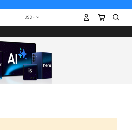
My Cart
Currency
USD -
US
Dollar