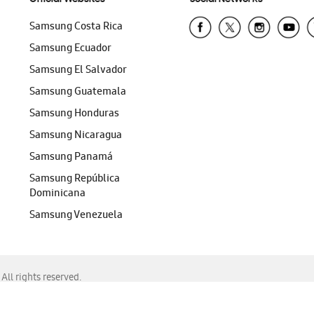
Samsung Costa Rica
Samsung Ecuador
Samsung El Salvador
Samsung Guatemala
Samsung Honduras
Samsung Nicaragua
Samsung Panamá
Samsung República
Dominicana
Samsung Venezuela
ll rights reserved.
f Chrome, Edge, Safari, or Mozilla Firefox.