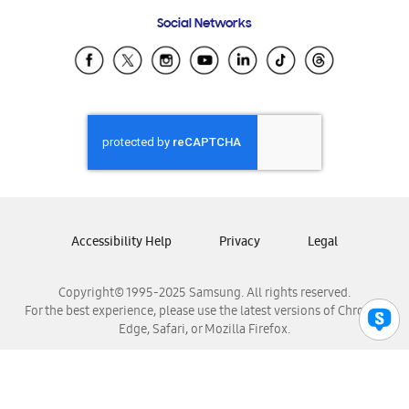
Frequently Asked Questions
Samsung Costa Rica
Social Networks
Samsung Ecuador
Samsung El Salvador
Samsung Guatemala
Samsung Honduras
Samsung Nicaragua
Samsung Panamá
Samsung República Dominicana
Samsung Venezuela
Accessibility Help
Privacy
Legal
Copyright© 1995-2025 Samsung. All rights reserved.
For the best experience, please use the latest versions of Chrome,
Edge, Safari, or Mozilla Firefox.