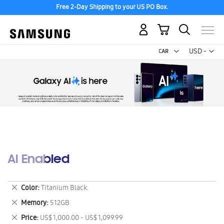
Free 2-Day Shipping to your US PO Box.
My Cart
Curr
USD -
US
Dollar
AI Enabled
Remove
Color
Titanium Black.
This
Remove
Memory
512GB
Item
This
Remove
Price
US$ 1,000.00 - US$ 1,099.99
Item