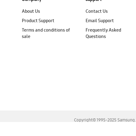
About Us
Contact Us
Product Support
Email Support
Terms and conditions of
Frequently Asked
sale
Questions
Copyright© 1995-2025 Samsung. A
For the best experience, please use the latest versions o