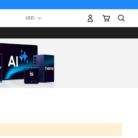
My Cart
Currency
USD -
US
Dollar