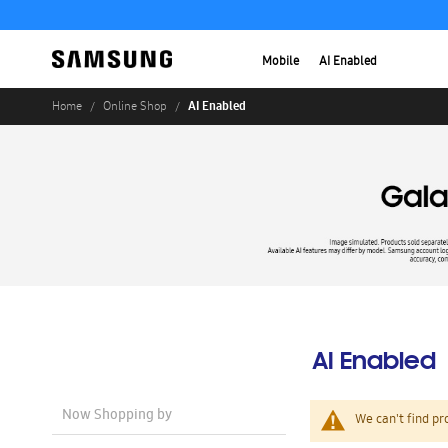
Mobile
AI Enabled
AI Enabled
Home
Online Shop
AI Enabled
Now Shopping by
We can't find pr