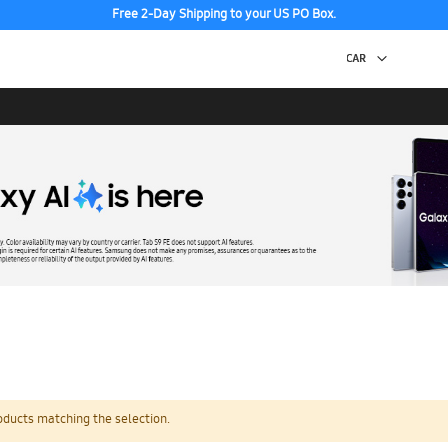
Free 2-Day Shipping to your US PO Box.
oducts matching the selection.