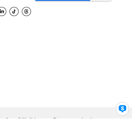
Accessibility Help
Privacy
Legal