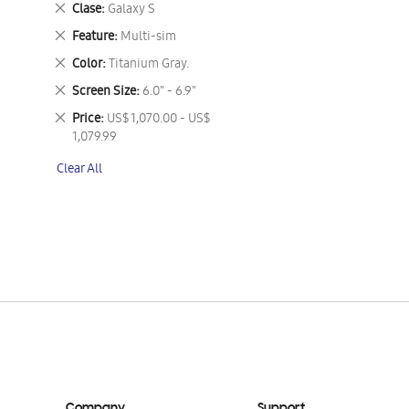
Remove
Clase
Galaxy S
This
Remove
Feature
Multi-sim
Item
This
Remove
Color
Titanium Gray.
Item
This
Remove
Screen Size
6.0" - 6.9"
Item
This
Remove
Price
US$ 1,070.00 - US$
Item
This
1,079.99
Item
Clear All
Company
Support