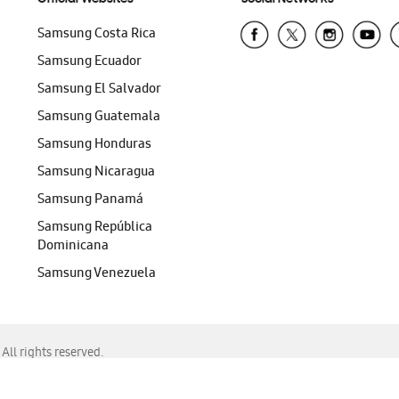
Samsung Costa Rica
Samsung Ecuador
Samsung El Salvador
Samsung Guatemala
Samsung Honduras
Samsung Nicaragua
Samsung Panamá
Samsung República
Dominicana
Samsung Venezuela
ll rights reserved.
f Chrome, Edge, Safari, or Mozilla Firefox.