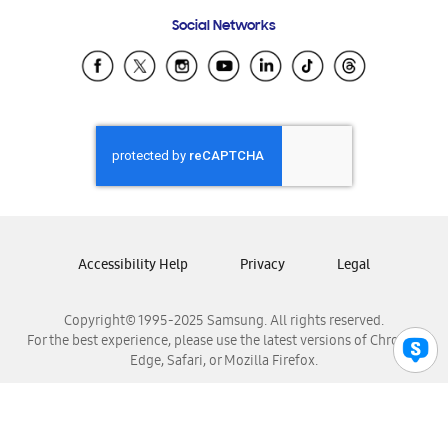
Frequently Asked Questions
Samsung Costa Rica
Social Networks
Samsung Ecuador
Samsung El Salvador
Samsung Guatemala
Samsung Honduras
Samsung Nicaragua
Samsung Panamá
Samsung República Dominicana
Samsung Venezuela
Accessibility Help
Privacy
Legal
Copyright© 1995-2025 Samsung. All rights reserved.
For the best experience, please use the latest versions of Chrome,
Edge, Safari, or Mozilla Firefox.