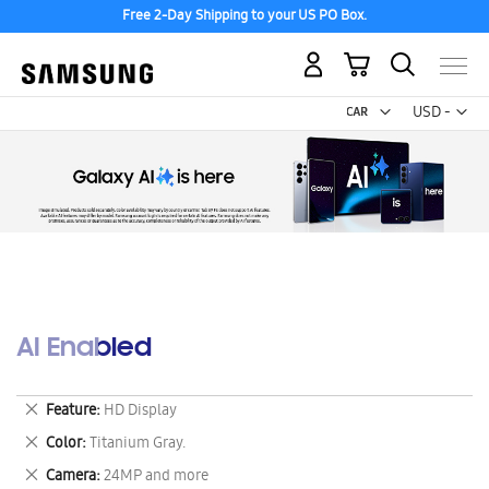
Free 2-Day Shipping to your US PO Box.
My Cart
Curr
USD -
US
Dollar
AI Enabled
Remove
Feature
HD Display
This
Remove
Color
Titanium Gray.
Item
This
Remove
Camera
24MP and more
Item