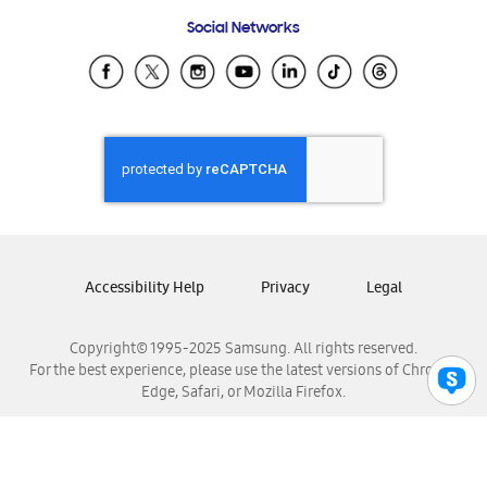
Frequently Asked Questions
Samsung Costa Rica
Social Networks
Samsung Ecuador
Samsung El Salvador
Samsung Guatemala
Samsung Honduras
Samsung Nicaragua
Samsung Panamá
Samsung República Dominicana
Samsung Venezuela
Accessibility Help
Privacy
Legal
Copyright© 1995-2025 Samsung. All rights reserved.
For the best experience, please use the latest versions of Chrome,
Edge, Safari, or Mozilla Firefox.