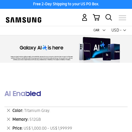
Free 2-Day Shipping to your US PO Box.
My Cart
Curr
USD -
US
Dollar
AI Enabled
Remove
Color
Titanium Gray.
This
Remove
Memory
512GB
Item
This
Remove
Price
US$ 1,000.00 - US$ 1,999.99
Item