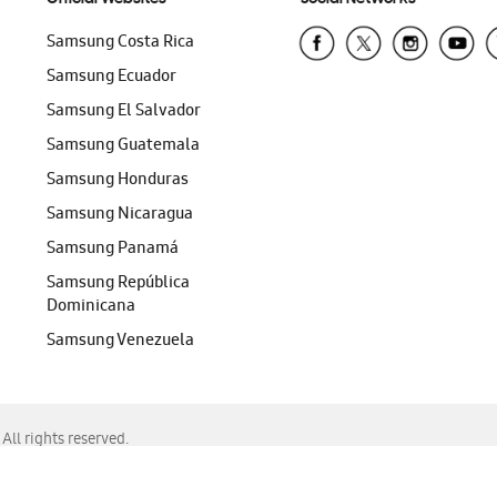
Samsung Costa Rica
Samsung Ecuador
Samsung El Salvador
Samsung Guatemala
Samsung Honduras
Samsung Nicaragua
Samsung Panamá
Samsung República
Dominicana
Samsung Venezuela
ll rights reserved.
f Chrome, Edge, Safari, or Mozilla Firefox.