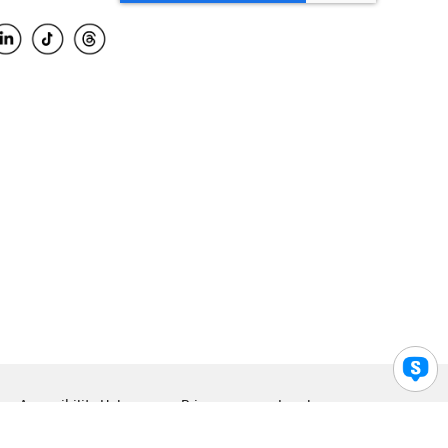
Accessibility Help
Privacy
Legal