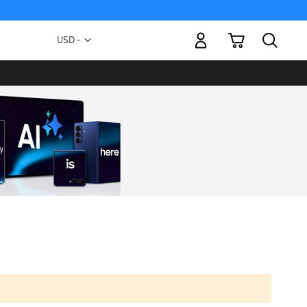
My Cart
Currency
USD -
US
Dollar