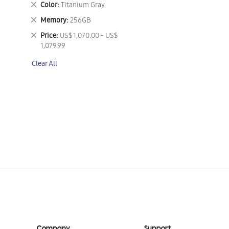
Remove
Color
Titanium Gray.
This
Remove
Memory
256GB
Item
This
Remove
Price
US$ 1,070.00 - US$
Item
This
1,079.99
Item
Clear All
Company
Support