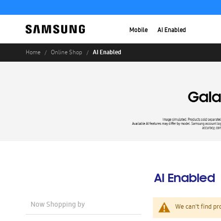
Mobile
AI Enabled
AI Enabled
Home
Online Shop
AI Enabled
Now Shopping by
We can't find pr