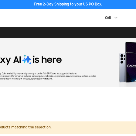
Free 2-Day Shipping to your US PO Box.
oducts matching the selection.