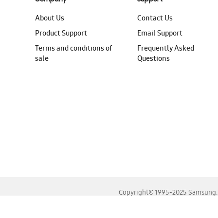
About Us
Contact Us
Product Support
Email Support
Terms and conditions of
Frequently Asked
sale
Questions
Copyright© 1995-2025 Samsung. A
For the best experience, please use the latest versions o