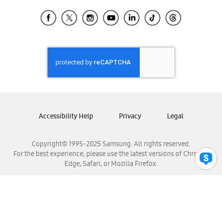
Samsung Ecuador
Samsung El Salvador
Samsung Guatemala
Samsung Honduras
Samsung Nicaragua
Samsung Panamá
Samsung República Dominicana
Samsung Venezuela
Accessibility Help
Privacy
Legal
Copyright© 1995-2025 Samsung. All rights reserved.
For the best experience, please use the latest versions of Chrome,
Edge, Safari, or Mozilla Firefox.