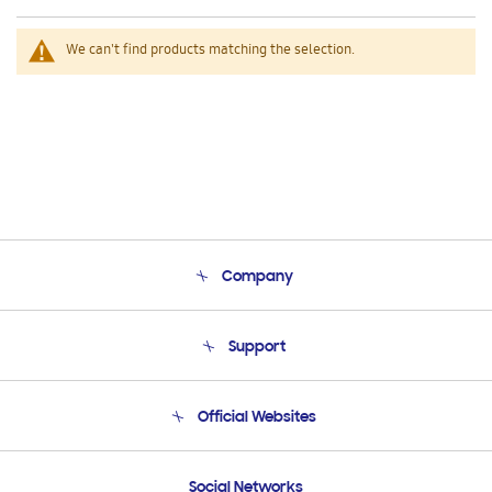
We can't find products matching the selection.
Company
About Us
Support
Product Support
Terms and conditions of sale
Contact Us
Official Websites
Email Support
Frequently Asked Questions
Samsung Costa Rica
Social Networks