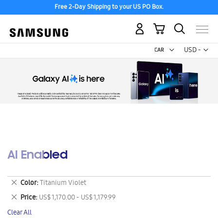
Free 2-Day Shipping to your US PO Box.
My Cart
Curr
USD -
US
Dollar
AI Enabled
Remove
Color
Titanium Violet
This
Remove
Price
US$ 1,170.00 - US$ 1,179.99
Item
This
Clear All
Item