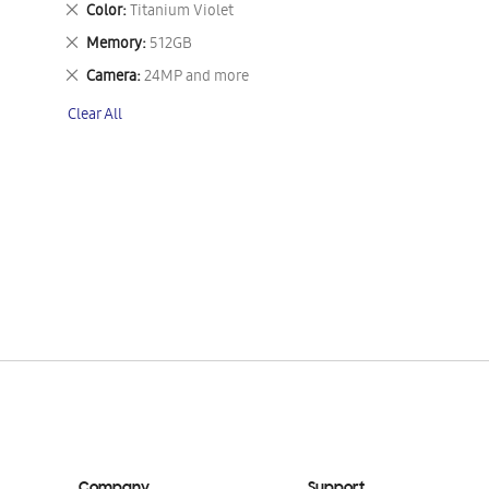
Remove
Color
Titanium Violet
This
Remove
Memory
512GB
Item
This
Remove
Camera
24MP and more
Item
This
Clear All
Item
Company
Support