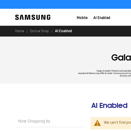
Mobile
AI Enabled
AI Enabled
Home
Online Shop
AI Enabled
Now Shopping by
We can't find pr