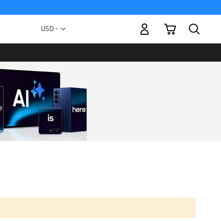
My Cart
Currency
USD -
US
Dollar