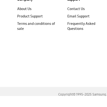
About Us
Contact Us
Product Support
Email Support
Terms and conditions of
Frequently Asked
sale
Questions
Copyright© 1995-2025 Samsung. A
For the best experience, please use the latest versions o