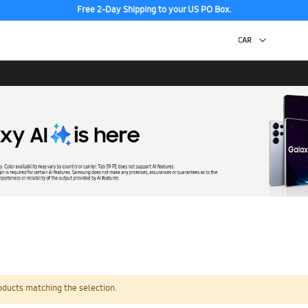
Free 2-Day Shipping to your US PO Box.
oducts matching the selection.