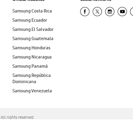
Samsung Costa Rica
Samsung Ecuador
Samsung El Salvador
Samsung Guatemala
Samsung Honduras
Samsung Nicaragua
Samsung Panamá
Samsung República
Dominicana
Samsung Venezuela
ll rights reserved.
f Chrome, Edge, Safari, or Mozilla Firefox.