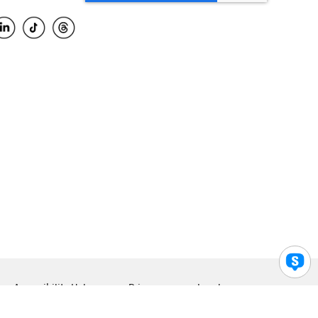
Accessibility Help
Privacy
Legal