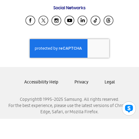
Frequently Asked Questions
Samsung Costa Rica
Social Networks
Samsung Ecuador
Samsung El Salvador
Samsung Guatemala
Samsung Honduras
Samsung Nicaragua
Samsung Panamá
Samsung República Dominicana
Samsung Venezuela
Accessibility Help
Privacy
Legal
Copyright© 1995-2025 Samsung. All rights reserved.
For the best experience, please use the latest versions of Chrome,
Edge, Safari, or Mozilla Firefox.