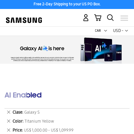
Free 2-Day Shipping to your US PO Box.
My Cart
Curr
USD -
US
Dollar
AI Enabled
Remove
Clase
Galaxy S
This
Remove
Color
Titanium Yellow
Item
This
Remove
Price
US$ 1,000.00 - US$ 1,099.99
Item