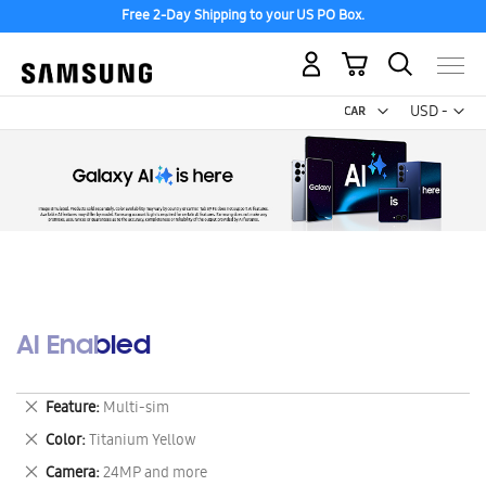
Free 2-Day Shipping to your US PO Box.
My Cart
Curr
USD -
US
Dollar
AI Enabled
Remove
Feature
Multi-sim
This
Remove
Color
Titanium Yellow
Item
This
Remove
Camera
24MP and more
Item