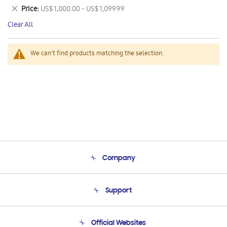
This
Remove
Price
US$ 1,000.00 - US$ 1,099.99
Item
This
Clear All
Item
We can't find products matching the selection.
Company
About Us
Support
Product Support
Terms and conditions of sale
Contact Us
Official Websites