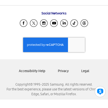
Email Support
Frequently Asked Questions
Samsung Costa Rica
Social Networks
Samsung Ecuador
Samsung El Salvador
Samsung Guatemala
Samsung Honduras
Samsung Nicaragua
Samsung Panamá
Samsung República Dominicana
Samsung Venezuela
Accessibility Help
Privacy
Legal
Copyright© 1995-2025 Samsung. All rights reserved.
For the best experience, please use the latest versions of Chrome,
Edge, Safari, or Mozilla Firefox.