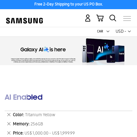
Free 2-Day Shipping to your US PO Box.
My Cart
Curr
USD -
US
Dollar
AI Enabled
Remove
Color
Titanium Yellow
This
Remove
Memory
256GB
Item
This
Remove
Price
US$ 1,000.00 - US$ 1,999.99
Item