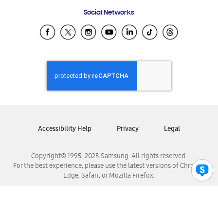
Frequently Asked Questions
Samsung Costa Rica
Social Networks
Samsung Ecuador
Samsung El Salvador
Samsung Guatemala
Samsung Honduras
Samsung Nicaragua
Samsung Panamá
Samsung República Dominicana
Samsung Venezuela
Accessibility Help
Privacy
Legal
Copyright© 1995-2025 Samsung. All rights reserved.
For the best experience, please use the latest versions of Chrome,
Edge, Safari, or Mozilla Firefox.