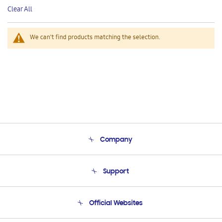
This
Clear All
Item
We can't find products matching the selection.
Company
About Us
Support
Product Support
Terms and conditions of sale
Contact Us
Official Websites
Email Support