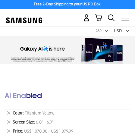
Free 2-Day Shipping to your US PO Box.
My Cart
Curr
USD -
US
Dollar
AI Enabled
Remove
Color
Titanium Yellow
This
Remove
Screen Size
6.0" - 6.9"
Item
This
Remove
Price
US$ 1,070.00 - US$ 1,079.99
Item