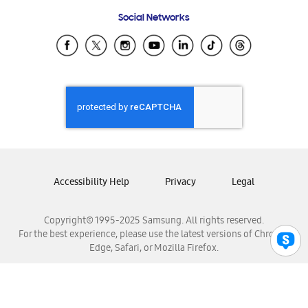
Frequently Asked Questions
Samsung Costa Rica
Social Networks
Samsung Ecuador
Samsung El Salvador
Samsung Guatemala
Samsung Honduras
Samsung Nicaragua
Samsung Panamá
Samsung República Dominicana
Samsung Venezuela
Accessibility Help
Privacy
Legal
Copyright© 1995-2025 Samsung. All rights reserved.
For the best experience, please use the latest versions of Chrome,
Edge, Safari, or Mozilla Firefox.