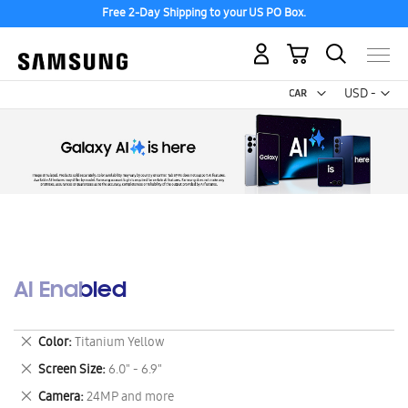
Free 2-Day Shipping to your US PO Box.
My Cart
Curr
USD -
US
Dollar
AI Enabled
Remove
Color
Titanium Yellow
This
Remove
Screen Size
6.0" - 6.9"
Item
This
Remove
Camera
24MP and more
Item