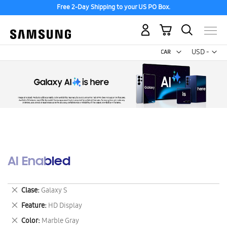
Free 2-Day Shipping to your US PO Box.
My Cart
Curr
USD -
US
Dollar
AI Enabled
Remove
Clase
Galaxy S
This
Remove
Feature
HD Display
Item
This
Remove
Color
Marble Gray
Item