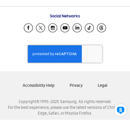
Email Support
Frequently Asked Questions
Samsung Costa Rica
Social Networks
Samsung Ecuador
Samsung El Salvador
Samsung Guatemala
Samsung Honduras
Samsung Nicaragua
Samsung Panamá
Samsung República Dominicana
Samsung Venezuela
Accessibility Help
Privacy
Legal
Copyright© 1995-2025 Samsung. All rights reserved.
For the best experience, please use the latest versions of Chrome,
Edge, Safari, or Mozilla Firefox.