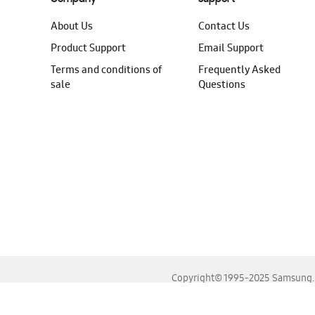
About Us
Contact Us
Product Support
Email Support
Terms and conditions of
Frequently Asked
sale
Questions
Copyright© 1995-2025 Samsung. A
For the best experience, please use the latest versions o