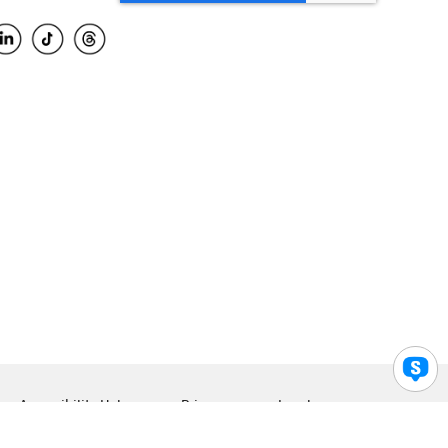
Accessibility Help
Privacy
Legal