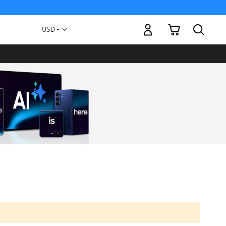
My Cart
Currency
USD -
US
Dollar