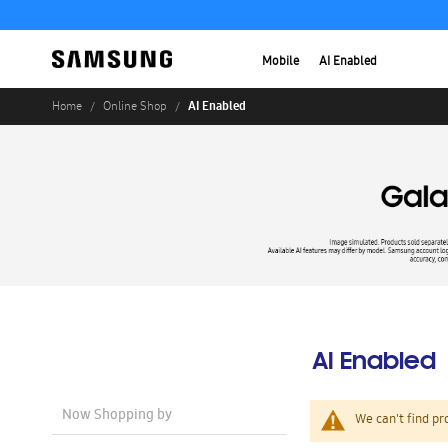
Mobile
AI Enabled
AI Enabled
Home
Online Shop
AI Enabled
Now Shopping by
We can't find pr