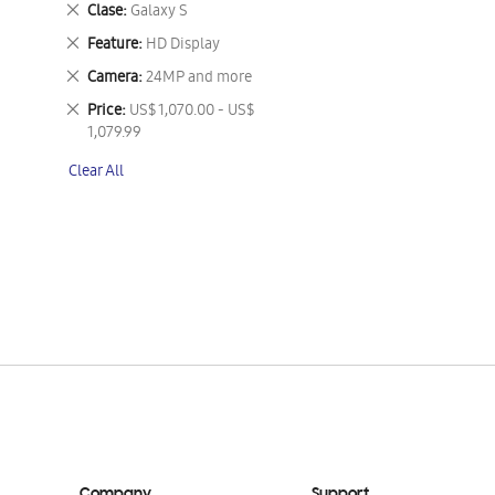
Remove
Clase
Galaxy S
This
Remove
Feature
HD Display
Item
This
Remove
Camera
24MP and more
Item
This
Remove
Price
US$ 1,070.00 - US$
Item
This
1,079.99
Item
Clear All
Company
Support