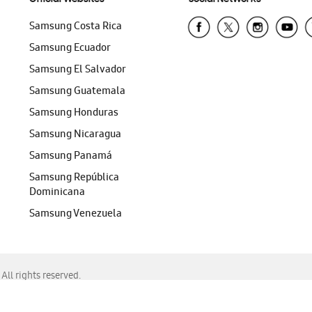
Samsung Costa Rica
Samsung Ecuador
Samsung El Salvador
Samsung Guatemala
Samsung Honduras
Samsung Nicaragua
Samsung Panamá
Samsung República
Dominicana
Samsung Venezuela
ll rights reserved.
f Chrome, Edge, Safari, or Mozilla Firefox.