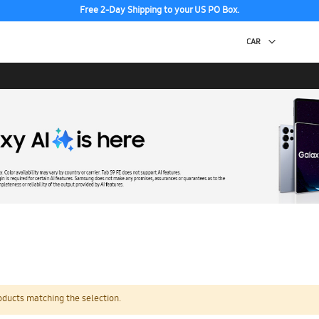
Free 2-Day Shipping to your US PO Box.
oducts matching the selection.