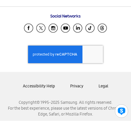
Email Support
Frequently Asked Questions
Samsung Costa Rica
Social Networks
Samsung Ecuador
Samsung El Salvador
Samsung Guatemala
Samsung Honduras
Samsung Nicaragua
Samsung Panamá
Samsung República Dominicana
Samsung Venezuela
Accessibility Help
Privacy
Legal
Copyright© 1995-2025 Samsung. All rights reserved.
For the best experience, please use the latest versions of Chrome,
Edge, Safari, or Mozilla Firefox.