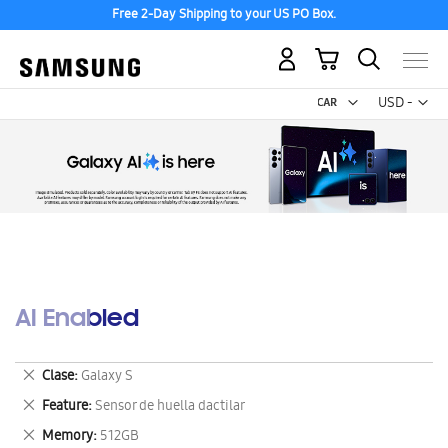
Free 2-Day Shipping to your US PO Box.
My Cart
Curr
USD -
US
Dollar
AI Enabled
Remove
Clase
Galaxy S
This
Remove
Feature
Sensor de huella dactilar
Item
This
Remove
Memory
512GB
Item