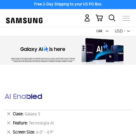
Free 2-Day Shipping to your US PO Box.
My Cart
Curr
USD -
US
Dollar
AI Enabled
Remove
Clase
Galaxy S
This
Remove
Feature
Tecnología AI
Item
This
Remove
Screen Size
6.0" - 6.9"
Item