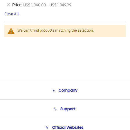
This
Remove
Price
US$ 1,040.00 - US$ 1,049.99
Item
This
Clear All
Item
We can't find products matching the selection.
Company
About Us
Support
Product Support
Terms and conditions of sale
Contact Us
Official Websites