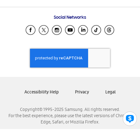
Email Support
Frequently Asked Questions
Samsung Costa Rica
Social Networks
Samsung Ecuador
Samsung El Salvador
Samsung Guatemala
Samsung Honduras
Samsung Nicaragua
Samsung Panamá
Samsung República Dominicana
Samsung Venezuela
Accessibility Help
Privacy
Legal
Copyright© 1995-2025 Samsung. All rights reserved.
For the best experience, please use the latest versions of Chrome,
Edge, Safari, or Mozilla Firefox.