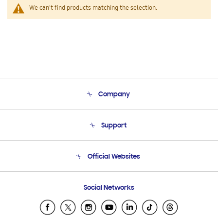
We can't find products matching the selection.
Company
About Us
Support
Product Support
Terms and conditions of sale
Contact Us
Official Websites
Email Support
Frequently Asked Questions
Samsung Costa Rica
Social Networks
Samsung Ecuador
Samsung El Salvador