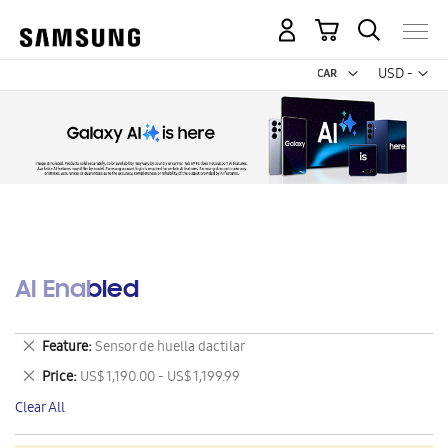
My Cart
Curr
USD -
US
Dollar
AI Enabled
Remove
Feature
Sensor de huella dactilar
This
Remove
Price
US$ 1,190.00 - US$ 1,199.99
Item
This
Clear All
Item