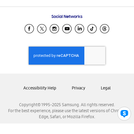
Email Support
Frequently Asked Questions
Samsung Costa Rica
Social Networks
Samsung Ecuador
Samsung El Salvador
Samsung Guatemala
Samsung Honduras
Samsung Nicaragua
Samsung Panamá
Samsung República Dominicana
Samsung Venezuela
Accessibility Help
Privacy
Legal
Copyright© 1995-2025 Samsung. All rights reserved.
For the best experience, please use the latest versions of Chrome,
Edge, Safari, or Mozilla Firefox.