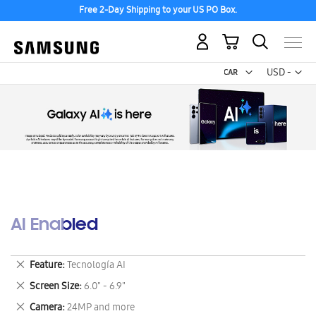
Free 2-Day Shipping to your US PO Box.
My Cart
Curr
USD -
US
Dollar
AI Enabled
Remove
Feature
Tecnología AI
This
Remove
Screen Size
6.0" - 6.9"
Item
This
Remove
Camera
24MP and more
Item