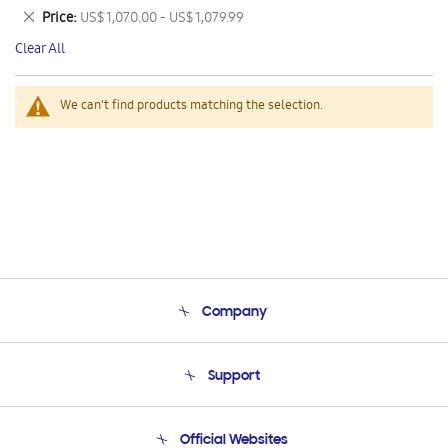
This
Remove
Price
US$ 1,070.00 - US$ 1,079.99
Item
This
Clear All
Item
We can't find products matching the selection.
Company
About Us
Support
Product Support
Terms and conditions of sale
Contact Us
Official Websites