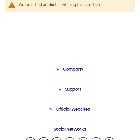
We can't find products matching the selection.
Company
About Us
Support
Product Support
Terms and conditions of sale
Contact Us
Official Websites
Email Support
Frequently Asked Questions
Samsung Costa Rica
Social Networks
Samsung Ecuador