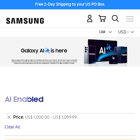
Free 2-Day Shipping to your US PO Box.
My Cart
Curr
USD -
US
Dollar
AI Enabled
Remove
Price
US$ 1,000.00 - US$ 1,099.99
This
Clear All
Item