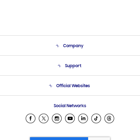
Company
About Us
Support
Product Support
Terms and conditions of sale
Contact Us
Official Websites
Email Support
Frequently Asked Questions
Samsung Costa Rica
Social Networks
Samsung Ecuador
Samsung El Salvador
Samsung Guatemala
Samsung Honduras