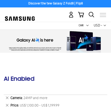
Discover the tew Galaxy Z Fold8 | Flip8
My Cart
Curr
USD -
US
Dollar
AI Enabled
Remove
Camera
24MP and more
This
Remove
Price
US$ 1,100.00 - US$ 1,199.99
Item
This