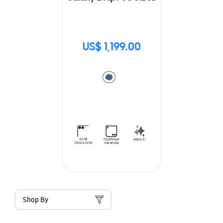
US$ 1,199.00
Shop By