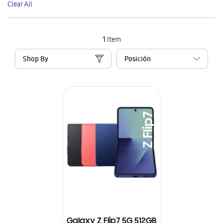
Clear All
Item
1
Item
Shop By
Galaxy Z Flip7 5G 512GB