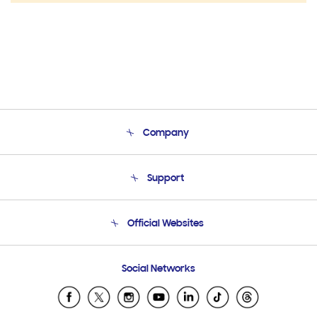
Company
About Us
Support
Product Support
Terms and conditions of sale
Contact Us
Official Websites
Email Support
Frequently Asked Questions
Samsung Costa Rica
Social Networks
Samsung Ecuador
Samsung El Salvador