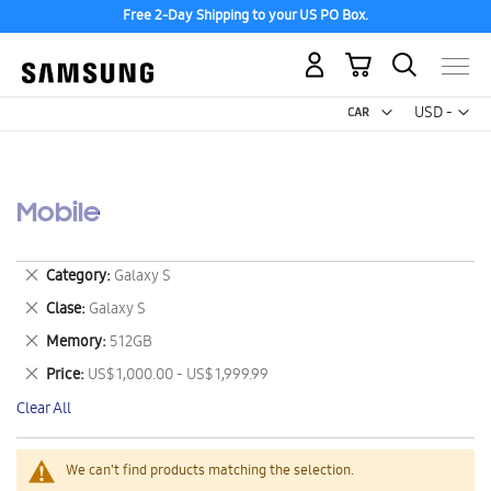
Free 2-Day Shipping to your US PO Box.
My Cart
Curr
USD -
US
Dollar
Mobile
Remove
Category
Galaxy S
This
Remove
Clase
Galaxy S
Item
This
Remove
Memory
512GB
Item
This
Remove
Price
US$ 1,000.00 - US$ 1,999.99
Item
This
Clear All
Item
We can't find products matching the selection.