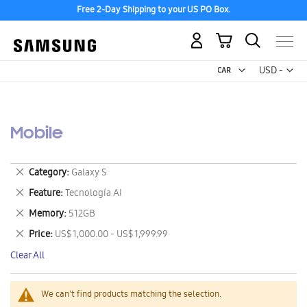
Free 2-Day Shipping to your US PO Box.
My Cart
Curr
USD -
US
Dollar
Mobile
Remove
Category
Galaxy S
This
Remove
Feature
Tecnología AI
Item
This
Remove
Memory
512GB
Item
This
Remove
Price
US$ 1,000.00 - US$ 1,999.99
Item
This
Clear All
Item
We can't find products matching the selection.