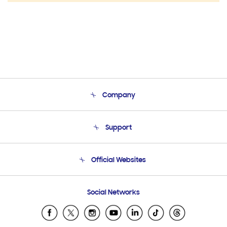
Company
About Us
Support
Product Support
Terms and conditions of sale
Contact Us
Official Websites
Email Support
Frequently Asked Questions
Samsung Costa Rica
Social Networks
Samsung Ecuador
Samsung El Salvador