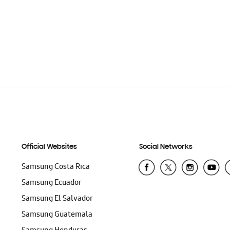
Official Websites
Social Networks
Samsung Costa Rica
Samsung Ecuador
Samsung El Salvador
Samsung Guatemala