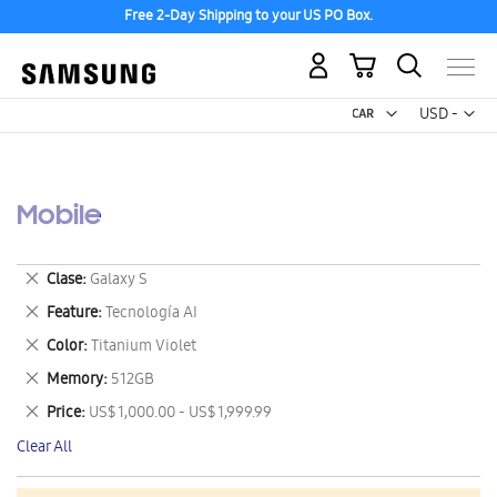
Free 2-Day Shipping to your US PO Box.
My Cart
Curr
USD -
US
Dollar
Mobile
Remove
Clase
Galaxy S
This
Remove
Feature
Tecnología AI
Item
This
Remove
Color
Titanium Violet
Item
This
Remove
Memory
512GB
Item
This
Remove
Price
US$ 1,000.00 - US$ 1,999.99
Item
This
Clear All
Item