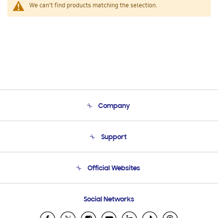
We can't find products matching the selection.
Company
About Us
Support
Product Support
Terms and conditions of sale
Contact Us
Official Websites
Email Support
Frequently Asked Questions
Samsung Costa Rica
Social Networks
Samsung Ecuador