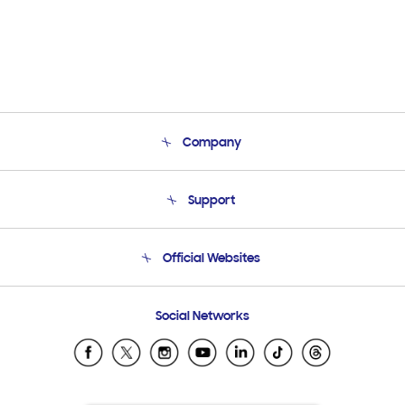
Company
About Us
Support
Product Support
Terms and conditions of sale
Contact Us
Official Websites
Email Support
Frequently Asked Questions
Samsung Costa Rica
Social Networks
Samsung Ecuador
Samsung El Salvador
Samsung Guatemala