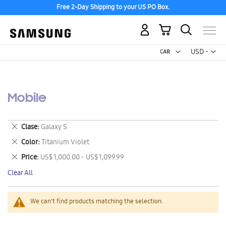
Free 2-Day Shipping to your US PO Box.
My Cart
Curr
USD -
US
Dollar
Mobile
Remove
Clase
Galaxy S
This
Remove
Color
Titanium Violet
Item
This
Remove
Price
US$ 1,000.00 - US$ 1,099.99
Item
This
Clear All
Item
We can't find products matching the selection.