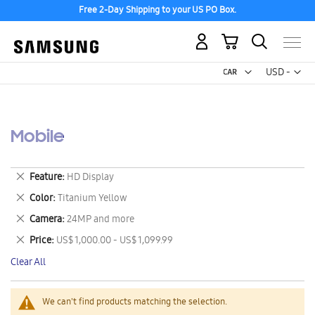
Free 2-Day Shipping to your US PO Box.
My Cart
Curr
USD -
US
Dollar
Mobile
Remove
Feature
HD Display
This
Remove
Color
Titanium Yellow
Item
This
Remove
Camera
24MP and more
Item
This
Remove
Price
US$ 1,000.00 - US$ 1,099.99
Item
This
Clear All
Item
We can't find products matching the selection.