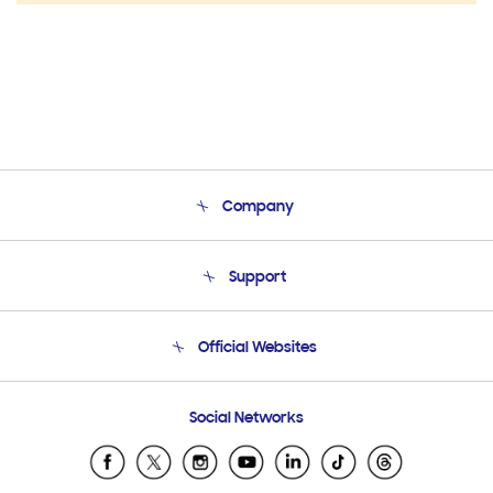
Company
About Us
Support
Product Support
Terms and conditions of sale
Contact Us
Official Websites
Email Support
Frequently Asked Questions
Samsung Costa Rica
Social Networks
Samsung Ecuador
Samsung El Salvador