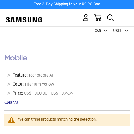
Free 2-Day Shipping to your US PO Box.
My Cart
Curr
USD -
US
Dollar
Mobile
Remove
Feature
Tecnología AI
This
Remove
Color
Titanium Yellow
Item
This
Remove
Price
US$ 1,000.00 - US$ 1,099.99
Item
This
Clear All
Item
We can't find products matching the selection.