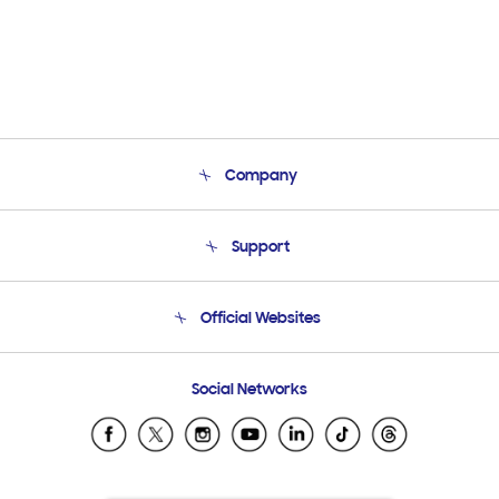
Company
About Us
Support
Product Support
Terms and conditions of sale
Contact Us
Official Websites
Email Support
Frequently Asked Questions
Samsung Costa Rica
Social Networks
Samsung Ecuador
Samsung El Salvador
Samsung Guatemala