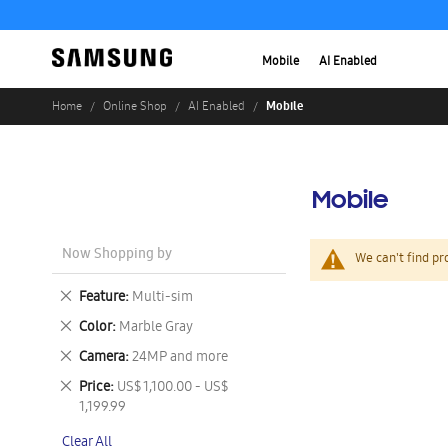
Mobile
AI Enabled
Mobile
Home
Online Shop
AI Enabled
Mobile
Now Shopping by
We can't find pr
Remove
Feature
Multi-sim
This
Remove
Color
Marble Gray
Item
This
Remove
Camera
24MP and more
Item
This
Remove
Price
US$ 1,100.00 - US$
Item
This
1,199.99
Item
Clear All