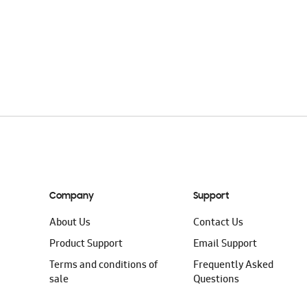
Company
Support
About Us
Contact Us
Product Support
Email Support
Terms and conditions of
Frequently Asked
sale
Questions