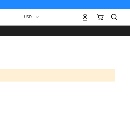
My Cart
Currency
USD -
US
Dollar