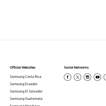
Official Websites
Social Networks
Samsung Costa Rica
Samsung Ecuador
Samsung El Salvador
Samsung Guatemala