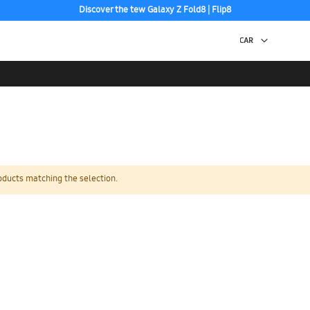
Discover the tew Galaxy Z Fold8 | Flip8
Free 2-Day Shipping to your US PO Box.
oducts matching the selection.