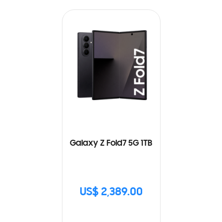
Galaxy Z Fold7 5G 1TB
US$ 2,389.00