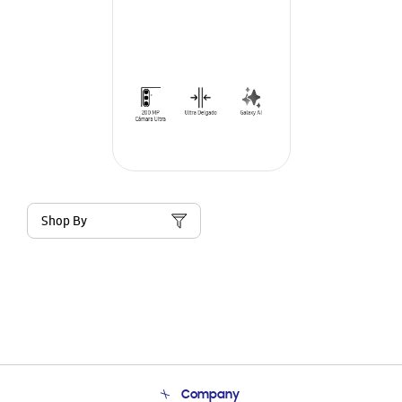
Shop By
Company