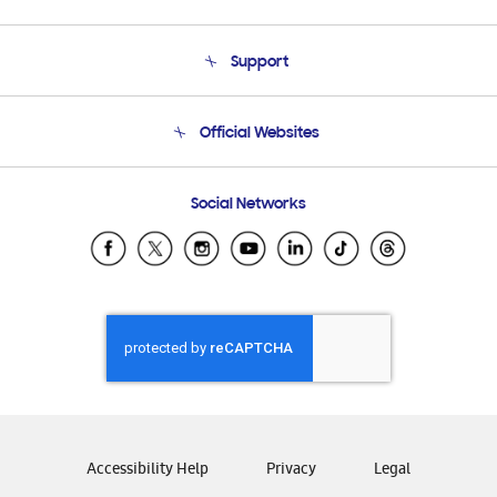
About Us
Support
Product Support
Terms and conditions of sale
Contact Us
Official Websites
Email Support
Frequently Asked Questions
Samsung Costa Rica
Social Networks
Samsung Ecuador
Samsung El Salvador
Samsung Guatemala
Samsung Honduras
Samsung Nicaragua
Samsung Panamá
Samsung República Dominicana
Samsung Venezuela
Accessibility Help
Privacy
Legal