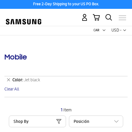
Free 2-Day Shipping to your US PO Box.
My Cart
Curr
USD -
US
Dollar
Mobile
Remove
Color
Jet black
This
Clear All
Item
1
Item
Shop By