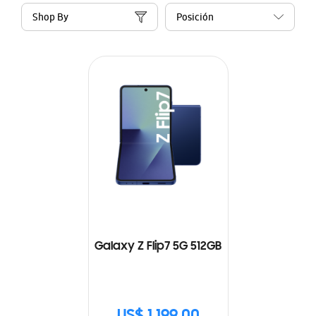
Shop By
Galaxy Z Flip7 5G 512GB