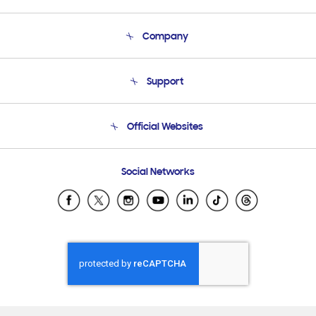
Company
About Us
Support
Product Support
Terms and conditions of sale
Contact Us
Official Websites
Email Support
Frequently Asked Questions
Samsung Costa Rica
Social Networks
Samsung Ecuador
Samsung El Salvador
Samsung Guatemala
Samsung Honduras
Samsung Nicaragua
Samsung Panamá
Samsung República Dominicana