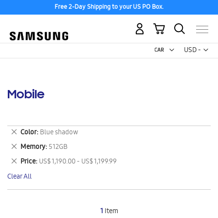
Free 2-Day Shipping to your US PO Box.
My Cart
Curr
USD -
US
Dollar
Mobile
Remove
Color
Blue shadow
This
Remove
Memory
512GB
Item
This
Remove
Price
US$ 1,190.00 - US$ 1,199.99
Item
This
Clear All
Item
1
Item