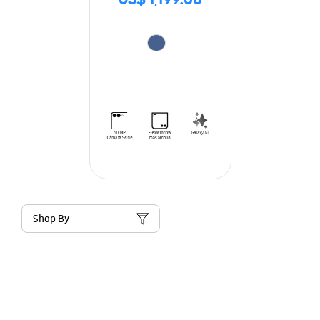
US$ 1,199.00
Shop By