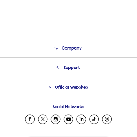
Company
About Us
Support
Product Support
Terms and conditions of sale
Contact Us
Official Websites
Email Support
Frequently Asked Questions
Samsung Costa Rica
Social Networks
Samsung Ecuador
Samsung El Salvador
Samsung Guatemala