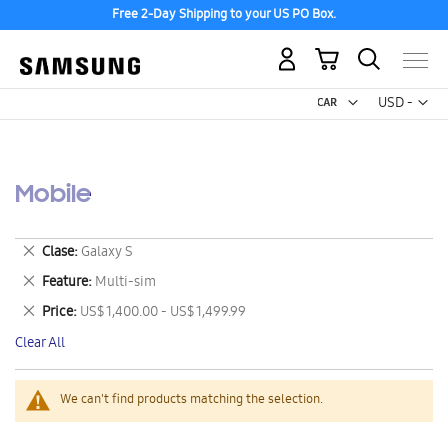
Free 2-Day Shipping to your US PO Box.
My Cart
Curr
USD -
US
Dollar
Mobile
Remove
Clase
Galaxy S
This
Remove
Feature
Multi-sim
Item
This
Remove
Price
US$ 1,400.00 - US$ 1,499.99
Item
This
Clear All
Item
We can't find products matching the selection.