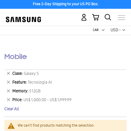
Free 2-Day Shipping to your US PO Box.
My Cart
Curr
USD -
US
Dollar
Mobile
Remove
Clase
Galaxy S
This
Remove
Feature
Tecnología AI
Item
This
Remove
Memory
512GB
Item
This
Remove
Price
US$ 1,000.00 - US$ 1,999.99
Item
This
Clear All
Item
We can't find products matching the selection.