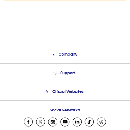
Company
About Us
Support
Product Support
Terms and conditions of sale
Contact Us
Official Websites
Email Support
Frequently Asked Questions
Samsung Costa Rica
Social Networks
Samsung Ecuador
Samsung El Salvador