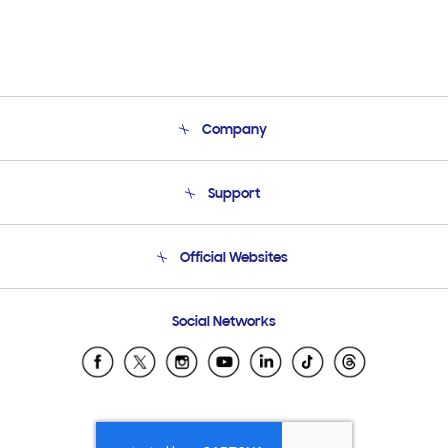
Company
About Us
Support
Product Support
Terms and conditions of sale
Contact Us
Official Websites
Email Support
Frequently Asked Questions
Samsung Costa Rica
Social Networks
Samsung Ecuador
Samsung El Salvador
Samsung Guatemala
Samsung Honduras