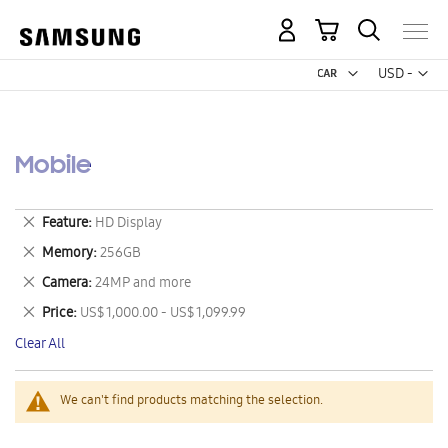
My Cart
Curr
USD -
US
Dollar
Mobile
Remove
Feature
HD Display
This
Remove
Memory
256GB
Item
This
Remove
Camera
24MP and more
Item
This
Remove
Price
US$ 1,000.00 - US$ 1,099.99
Item
This
Clear All
Item
We can't find products matching the selection.