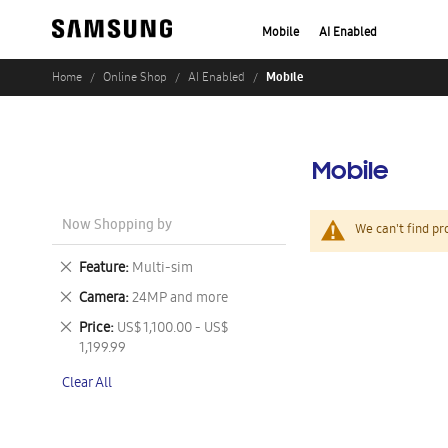
Mobile
AI Enabled
Mobile
Home
Online Shop
AI Enabled
Mobile
Now Shopping by
We can't find pr
Remove
Feature
Multi-sim
This
Remove
Camera
24MP and more
Item
This
Remove
Price
US$ 1,100.00 - US$
Item
This
1,199.99
Item
Clear All