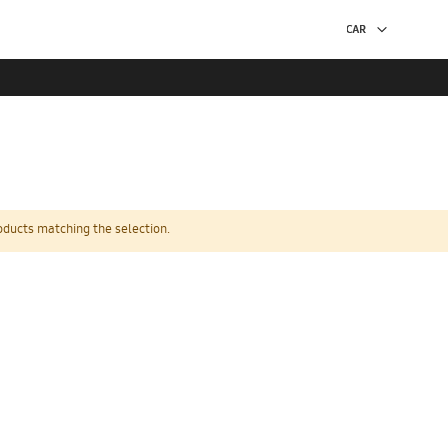
oducts matching the selection.