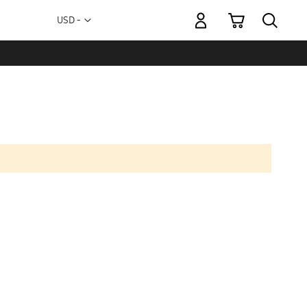
My Cart
Currency
USD -
US
Dollar