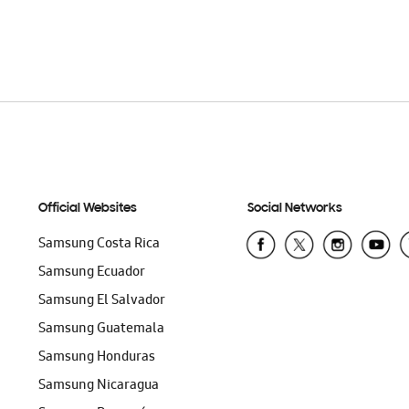
Official Websites
Social Networks
Samsung Costa Rica
Samsung Ecuador
Samsung El Salvador
Samsung Guatemala
Samsung Honduras
Samsung Nicaragua