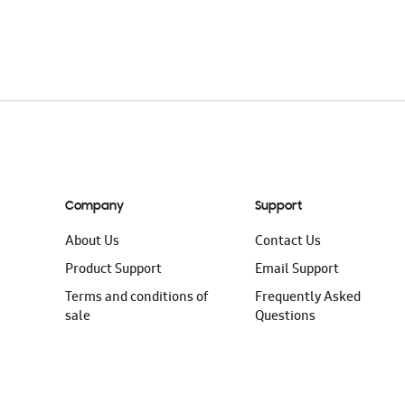
Company
Support
About Us
Contact Us
Product Support
Email Support
Terms and conditions of
Frequently Asked
sale
Questions