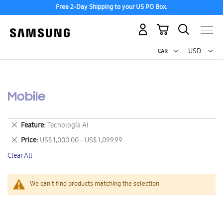
Free 2-Day Shipping to your US PO Box.
My Cart
Curr
USD -
US
Dollar
Mobile
Remove
Feature
Tecnología AI
This
Remove
Price
US$ 1,000.00 - US$ 1,099.99
Item
This
Clear All
Item
We can't find products matching the selection.