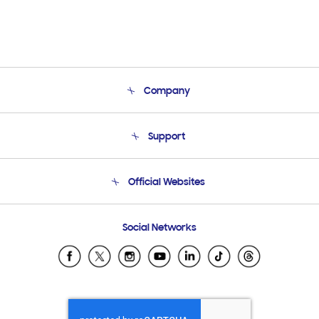
Company
About Us
Support
Product Support
Terms and conditions of sale
Contact Us
Official Websites
Email Support
Frequently Asked Questions
Samsung Costa Rica
Social Networks
Samsung Ecuador
Samsung El Salvador
Samsung Guatemala
Samsung Honduras