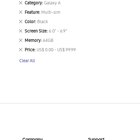
Remove
Category
Galaxy A
This
Remove
Feature
Multi-sim
Item
This
Remove
Color
Black
Item
This
Remove
Screen Size
6.0" - 6.9"
Item
This
Remove
Memory
64GB
Item
This
Remove
Price
US$ 0.00 - US$ 99.99
Item
This
Clear All
Item
Company
Support