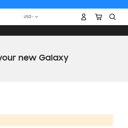
My Cart
Currency
USD -
US
Dollar