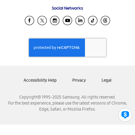
Frequently Asked Questions
Samsung Costa Rica
Social Networks
Samsung Ecuador
Samsung El Salvador
Samsung Guatemala
Samsung Honduras
Samsung Nicaragua
Samsung Panamá
Samsung República Dominicana
Samsung Venezuela
Accessibility Help
Privacy
Legal
Copyright© 1995-2025 Samsung. All rights reserved.
For the best experience, please use the latest versions of Chrome,
Edge, Safari, or Mozilla Firefox.