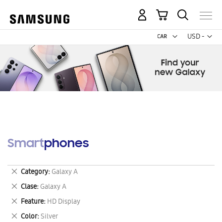
My Cart
Curr
USD -
US
Dollar
Smartphones
Remove
Category
Galaxy A
This
Remove
Clase
Galaxy A
Item
This
Remove
Feature
HD Display
Item
This
Remove
Color
Silver
Item