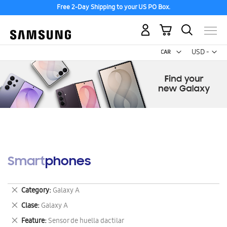
Free 2-Day Shipping to your US PO Box.
My Cart
Curr
USD -
US
Dollar
Smartphones
Remove
Category
Galaxy A
This
Remove
Clase
Galaxy A
Item
This
Remove
Feature
Sensor de huella dactilar
Item