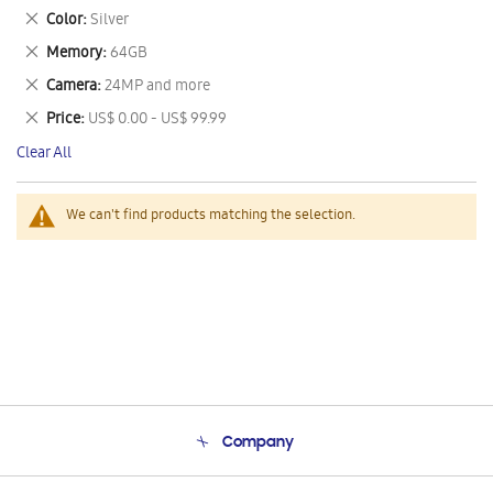
This
Remove
Color
Silver
Item
This
Remove
Memory
64GB
Item
This
Remove
Camera
24MP and more
Item
This
Remove
Price
US$ 0.00 - US$ 99.99
Item
This
Clear All
Item
We can't find products matching the selection.
Company
About Us