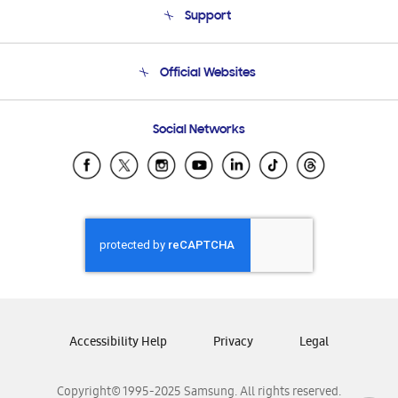
Support
Product Support
Terms and conditions of sale
Contact Us
Official Websites
Email Support
Frequently Asked Questions
Samsung Costa Rica
Social Networks
Samsung Ecuador
Samsung El Salvador
Samsung Guatemala
Samsung Honduras
Samsung Nicaragua
Samsung Panamá
Samsung República Dominicana
Samsung Venezuela
Accessibility Help
Privacy
Legal
Copyright© 1995-2025 Samsung. All rights reserved.