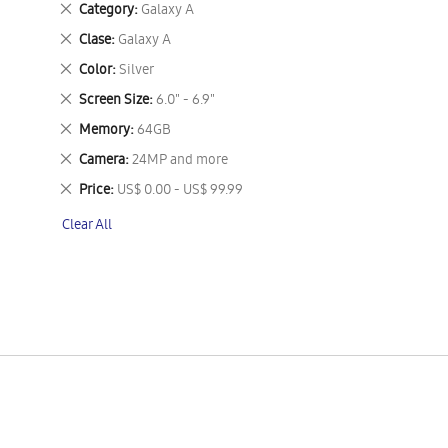
Remove
Category
Galaxy A
This
Remove
Clase
Galaxy A
Item
This
Remove
Color
Silver
Item
This
Remove
Screen Size
6.0" - 6.9"
Item
This
Remove
Memory
64GB
Item
This
Remove
Camera
24MP and more
Item
This
Remove
Price
US$ 0.00 - US$ 99.99
Item
This
Clear All
Item