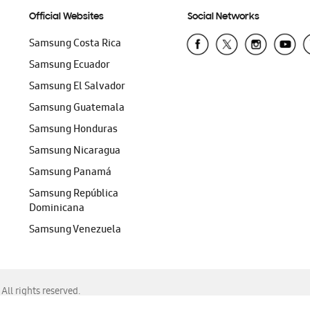
Official Websites
Social Networks
Samsung Costa Rica
Samsung Ecuador
Samsung El Salvador
Samsung Guatemala
Samsung Honduras
Samsung Nicaragua
Samsung Panamá
Samsung República
Dominicana
Samsung Venezuela
ll rights reserved.
f Chrome, Edge, Safari, or Mozilla Firefox.