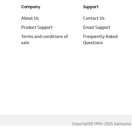
Company
Support
About Us
Contact Us
Product Support
Email Support
Terms and conditions of
Frequently Asked
sale
Questions
Copyright© 1995-2025 Samsung. A
For the best experience, please use the latest versions o