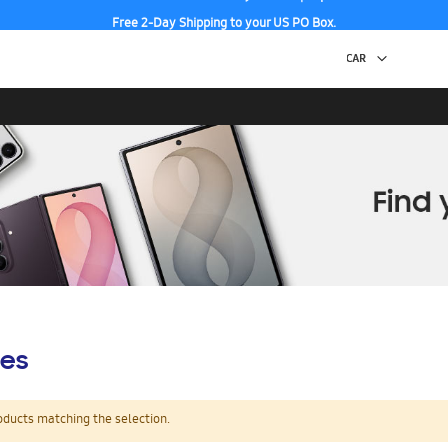
Free 2-Day Shipping to your US PO Box.
es
oducts matching the selection.