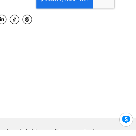
Accessibility Help
Privacy
Legal