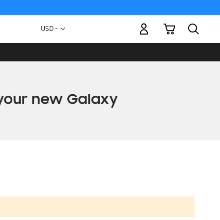
My Cart
Currency
USD -
US
Dollar