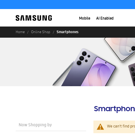
Mobile
AI Enabled
Smartphones
Home
Online Shop
Smartphon
Now Shopping by
We can't find pr