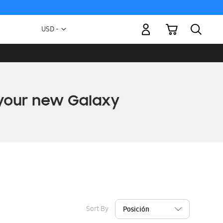
My Cart
Currency
USD -
US
Dollar
Sort By