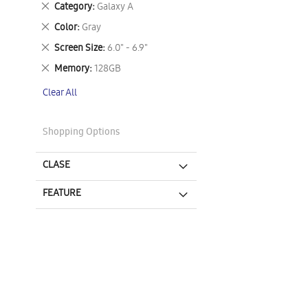
Remove
Category
Galaxy A
This
Remove
Color
Gray
Item
This
Remove
Screen Size
6.0" - 6.9"
Item
This
Remove
Memory
128GB
Item
This
Clear All
Item
Shopping Options
CLASE
FEATURE