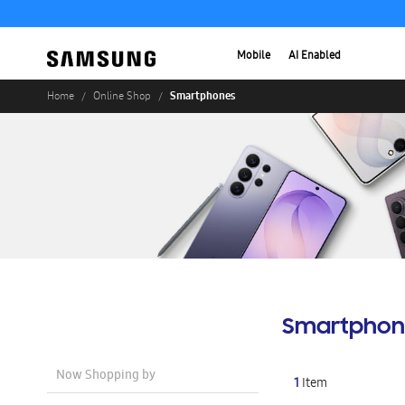
Mobile
AI Enabled
Smartphones
Home
Online Shop
Smartphon
Now Shopping by
1
Item