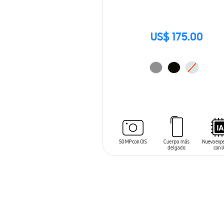
US$ 175.00
ADD TO CART