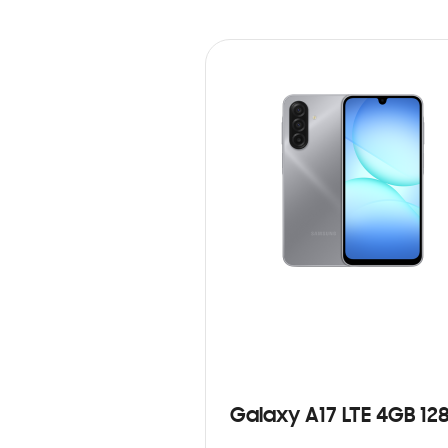
Galaxy A17 LTE 4GB 12