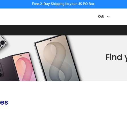
Free 2-Day Shipping to your US PO Box.
es