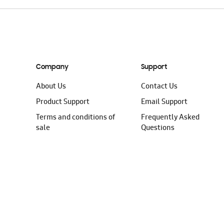
Company
Support
About Us
Contact Us
Product Support
Email Support
Terms and conditions of
Frequently Asked
sale
Questions