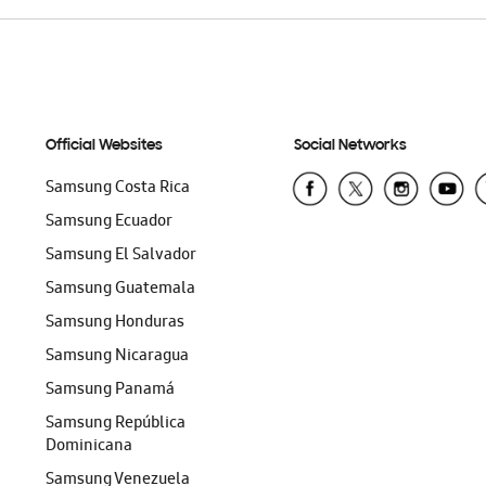
Official Websites
Social Networks
Samsung Costa Rica
Samsung Ecuador
Samsung El Salvador
Samsung Guatemala
Samsung Honduras
Samsung Nicaragua
Samsung Panamá
Samsung República
Dominicana
Samsung Venezuela