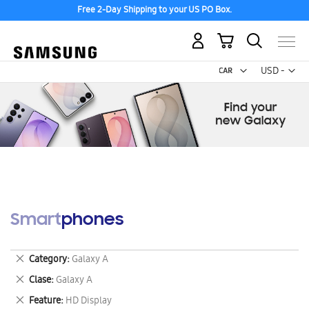
Free 2-Day Shipping to your US PO Box.
My Cart
Curr
USD -
US
Dollar
Smartphones
Remove
Category
Galaxy A
This
Remove
Clase
Galaxy A
Item
This
Remove
Feature
HD Display
Item