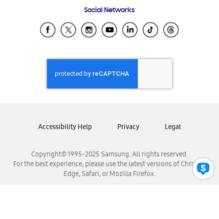
Frequently Asked Questions
Samsung Costa Rica
Social Networks
Samsung Ecuador
Samsung El Salvador
Samsung Guatemala
Samsung Honduras
Samsung Nicaragua
Samsung Panamá
Samsung República Dominicana
Samsung Venezuela
Accessibility Help
Privacy
Legal
Copyright© 1995-2025 Samsung. All rights reserved.
For the best experience, please use the latest versions of Chrome,
Edge, Safari, or Mozilla Firefox.