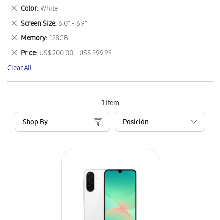
This
Remove
Color
White
Item
This
Remove
Screen Size
6.0" - 6.9"
Item
This
Remove
Memory
128GB
Item
This
Remove
Price
US$ 200.00 - US$ 299.99
Item
This
Clear All
Item
1
Item
Shop By