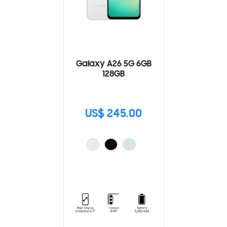
Galaxy A26 5G 6GB
128GB
US$ 245.00