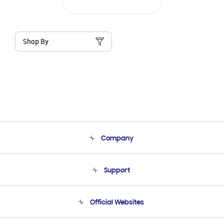
Shop By
Company
About Us
Support
Product Support
Terms and conditions of sale
Contact Us
Official Websites
Email Support