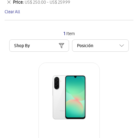
Remove
Price
US$ 250.00 - US$ 259.99
Item
This
Clear All
Item
1
Item
Shop By