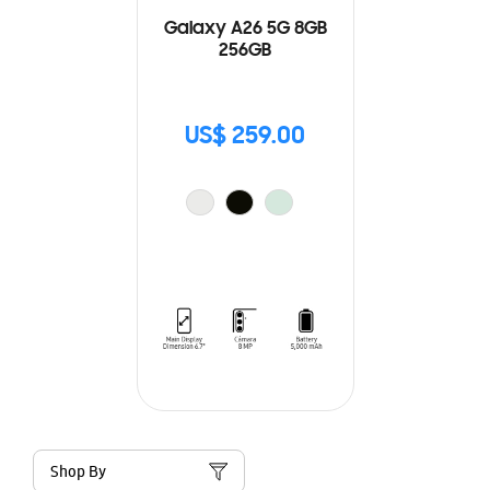
Galaxy A26 5G 8GB
256GB
US$ 259.00
Shop By