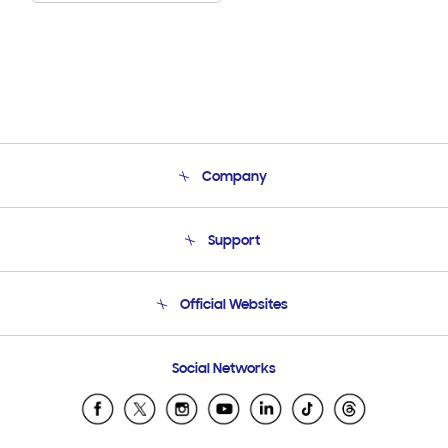
Company
About Us
Support
Product Support
Terms and conditions of sale
Contact Us
Official Websites
Email Support
Frequently Asked Questions
Samsung Costa Rica
Social Networks
Samsung Ecuador
Samsung El Salvador
Samsung Guatemala