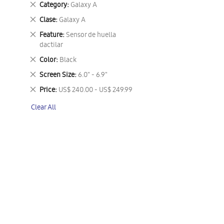
Remove
Category
Galaxy A
This
Remove
Clase
Galaxy A
Item
This
Remove
Feature
Sensor de huella
Item
This
dactilar
Item
Remove
Color
Black
This
Remove
Screen Size
6.0" - 6.9"
Item
This
Remove
Price
US$ 240.00 - US$ 249.99
Item
This
Clear All
Item