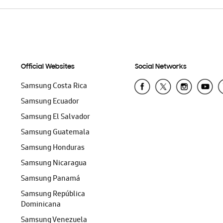
Official Websites
Social Networks
Samsung Costa Rica
Samsung Ecuador
Samsung El Salvador
Samsung Guatemala
Samsung Honduras
Samsung Nicaragua
Samsung Panamá
Samsung República
Dominicana
Samsung Venezuela