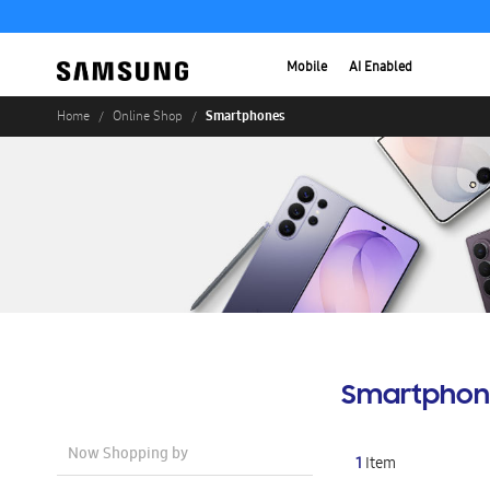
Mobile
AI Enabled
Smartphones
Home
Online Shop
Smartphon
Now Shopping by
1
Item