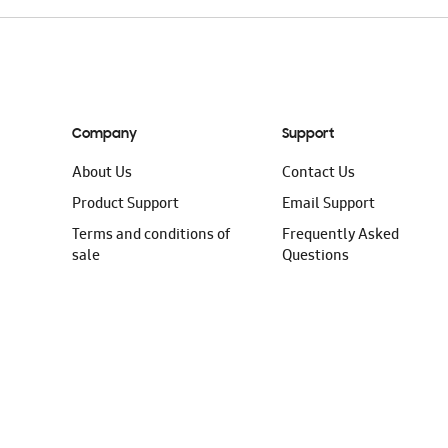
Company
Support
About Us
Contact Us
Product Support
Email Support
Terms and conditions of
Frequently Asked
sale
Questions