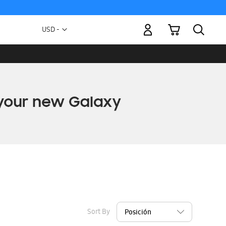
My Cart
Currency
USD -
US
Dollar
Sort By