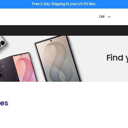
Free 2-Day Shipping to your US PO Box.
es