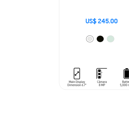
US$ 245.00
ADD TO CART