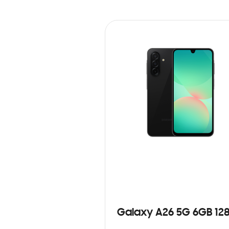
Galaxy A26 5G 6GB 12