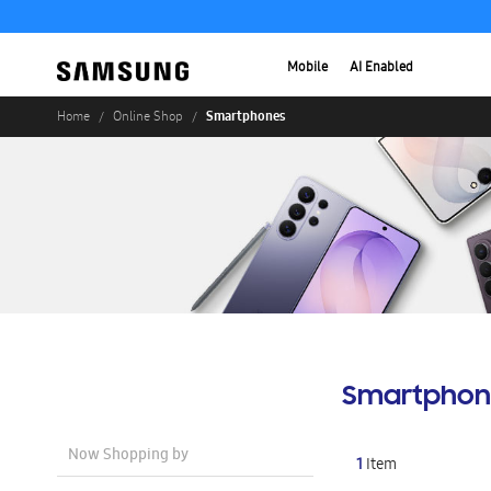
Mobile
AI Enabled
Smartphones
Home
Online Shop
Smartphon
Now Shopping by
1
Item