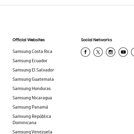
Official Websites
Social Networks
Samsung Costa Rica
Samsung Ecuador
Samsung El Salvador
Samsung Guatemala
Samsung Honduras
Samsung Nicaragua
Samsung Panamá
Samsung República
Dominicana
Samsung Venezuela