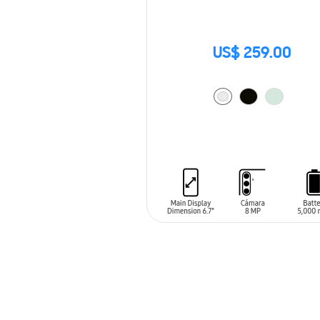
US$ 259.00
ADD TO CART