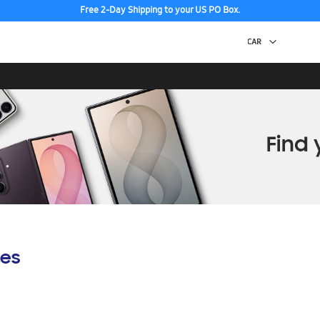
Free 2-Day Shipping to your US PO Box.
es