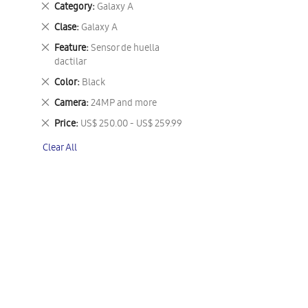
Remove
Category
Galaxy A
This
Remove
Clase
Galaxy A
Item
This
Remove
Feature
Sensor de huella
Item
This
dactilar
Item
Remove
Color
Black
This
Remove
Camera
24MP and more
Item
This
Remove
Price
US$ 250.00 - US$ 259.99
Item
This
Clear All
Item