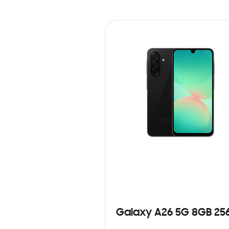
Galaxy A26 5G 8GB 25