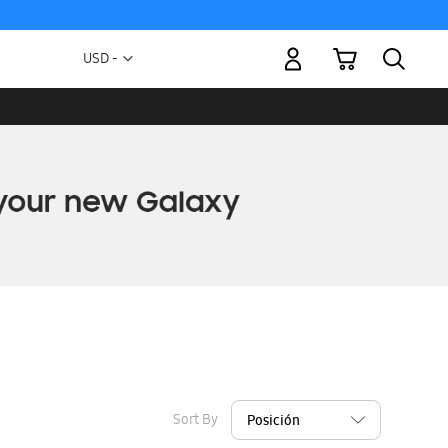
My Cart
Currency
USD -
US
Dollar
Sort By