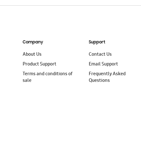
Company
Support
About Us
Contact Us
Product Support
Email Support
Terms and conditions of
Frequently Asked
sale
Questions