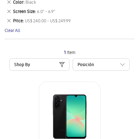
Remove
Color
Black
Item
This
Remove
Screen Size
6.0" - 6.9"
Item
This
Remove
Price
US$ 240.00 - US$ 249.99
Item
This
Clear All
Item
1
Item
Shop By