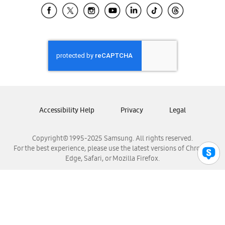
Samsung El Salvador
Samsung Guatemala
Samsung Honduras
Samsung Nicaragua
Samsung Panamá
Samsung República Dominicana
Samsung Venezuela
Accessibility Help
Privacy
Legal
Copyright© 1995-2025 Samsung. All rights reserved.
For the best experience, please use the latest versions of Chrome,
Edge, Safari, or Mozilla Firefox.