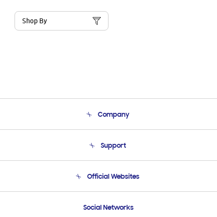
Shop By
Company
About Us
Support
Product Support
Terms and conditions of sale
Contact Us
Official Websites
Email Support
Frequently Asked Questions
Samsung Costa Rica
Social Networks
Samsung Ecuador