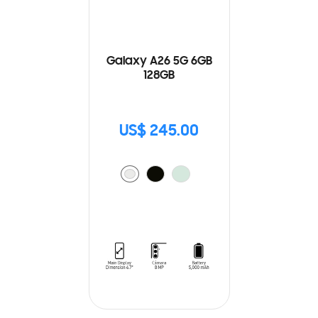
Galaxy A26 5G 6GB
128GB
US$ 245.00