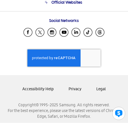
Official Websites
Email Support
Frequently Asked Questions
Samsung Costa Rica
Social Networks
Samsung Ecuador
Samsung El Salvador
Samsung Guatemala
Samsung Honduras
Samsung Nicaragua
Samsung Panamá
Samsung República Dominicana
Samsung Venezuela
Accessibility Help
Privacy
Legal
Copyright© 1995-2025 Samsung. All rights reserved.
For the best experience, please use the latest versions of Chrome,
Edge, Safari, or Mozilla Firefox.