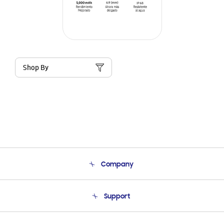
Shop By
Company
About Us
Support
Product Support
Terms and conditions of sale
Contact Us