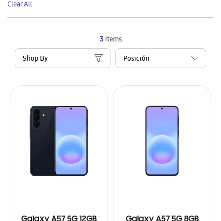
Clear All
Item
3
Items
Shop By
Galaxy A57 5G 12GB
Galaxy A57 5G 8GB