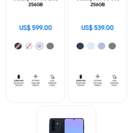
256GB
256GB
US$ 599.00
US$ 539.00